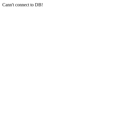
Cann't connect to DB!